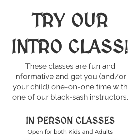
TRY OUR
INTRO CLASS
!
These classes are fun and
informative and get you (and/or
your child) one-on-one time with
one of our black-sash instructors.
IN PERSON CLASSES
Open for both Kids and Adults