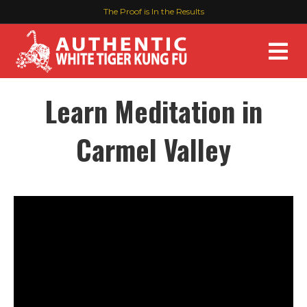
The Proof is In the Results
M
Learn Meditation in
Carmel Valley