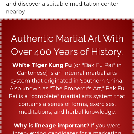
and discover a suitable meditation center
nearby.
Authentic Martial Art With
Over 400 Years of History.
White Tiger Kung Fu
(or "Bak Fu Pai" in
Cantonese) is an internal martial arts
system that originated in Southern China.
Also known as "The Emperor's Art," Bak Fu
Pai is a "complete" martial arts system that
contains a series of forms, exercises,
meditations, and herbal knowledge.
Why is lineage important?
If you were
interviewing candidates for a marketing