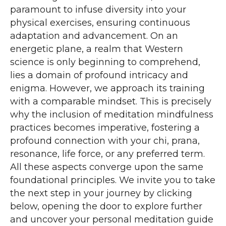
paramount to infuse diversity into your
physical exercises, ensuring continuous
adaptation and advancement. On an
energetic plane, a realm that Western
science is only beginning to comprehend,
lies a domain of profound intricacy and
enigma. However, we approach its training
with a comparable mindset. This is precisely
why the inclusion of meditation mindfulness
practices becomes imperative, fostering a
profound connection with your chi, prana,
resonance, life force, or any preferred term.
All these aspects converge upon the same
foundational principles. We invite you to take
the next step in your journey by clicking
below, opening the door to explore further
and uncover your personal meditation guide