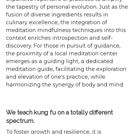
the tapestry of personal evolution. Just as the
fusion of diverse ingredients results in
culinary excellence, the integration of
meditation mindfulness techniques into this
context enriches introspection and self-
discovery. For those in pursuit of guidance,
the proximity of a local meditation center
emerges as a guiding light, a dedicated
meditation guide, facilitating the exploration
and elevation of one's practice, while
harmonizing the synergy of body and mind.
We teach kung fu on a totally different
spectrum.
To foster growth and resilience, it is