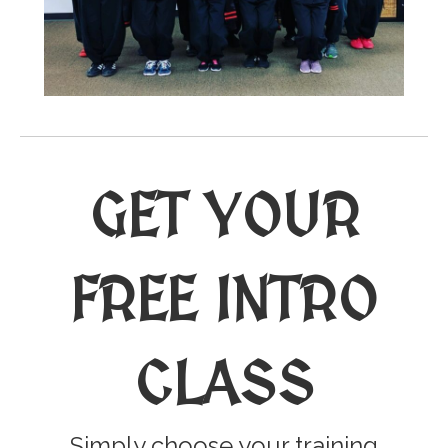
GET YOUR
FREE INTRO
CLASS
Simply choose your training