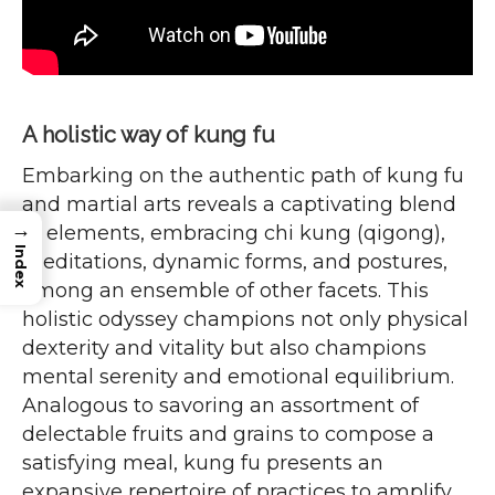
A holistic way of kung fu
Embarking on the authentic path of kung fu
and martial arts reveals a captivating blend
→
of elements, embracing chi kung (qigong),
Index
meditations, dynamic forms, and postures,
among an ensemble of other facets. This
holistic odyssey champions not only physical
dexterity and vitality but also champions
mental serenity and emotional equilibrium.
Analogous to savoring an assortment of
delectable fruits and grains to compose a
satisfying meal, kung fu presents an
expansive repertoire of practices to amplify