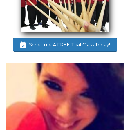
Schedule A FREE Trial Class Today!