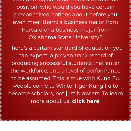
position, who would you have certain
preconceived notions about before you
even meet them: a business major from
Harvard or a business major from
Oklahoma State University?
There's a certain standard of education you
can expect, a proven track record of
producing successful students that enter
the workforce, and a level of performance
to be assumed. This is true with Kung Fu.
People come to White Tiger Kung Fu to
become scholars, not just brawlers. To learn
more about us,
click here
.