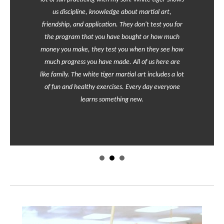
us discipline, knowledge about martial art,
friendship, and application. They don't test you for
the program that you have bought or how much
money you make, they test you when they see how
much progress you have made. All of us here are
like family. The white tiger martial art includes a lot
of fun and healthy exercises. Every day everyone
learns something new.