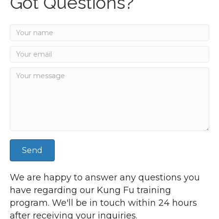
Got Questions?
Send
We are happy to answer any questions you
have regarding our Kung Fu training
program. We'll be in touch within 24 hours
after receiving your inquiries.