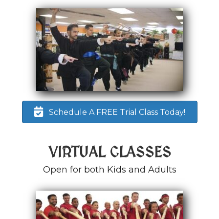
Schedule A FREE Trial Class Today!
VIRTUAL CLASSES
Open for both Kids and Adults