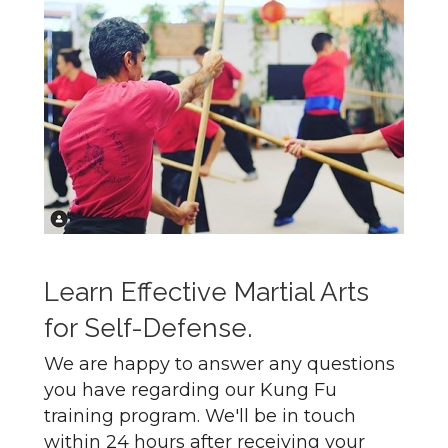
Learn Effective Martial Arts
for Self-Defense.
We are happy to answer any questions
you have regarding our Kung Fu
training program. We'll be in touch
within 24 hours after receiving your