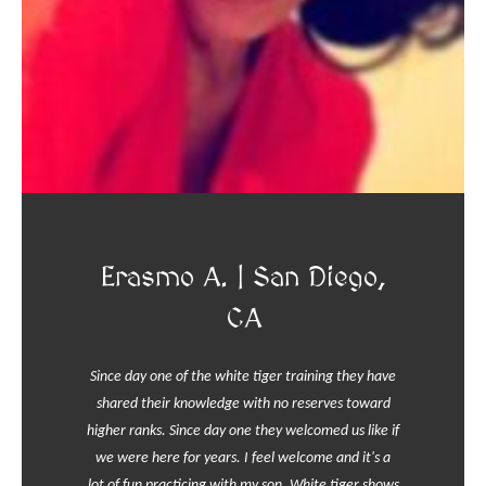
Erasmo A. | San Diego,
CA
Since day one of the white tiger training they have
shared their knowledge with no reserves toward
higher ranks. Since day one they welcomed us like if
we were here for years. I feel welcome and it's a
lot of fun practicing with my son. White tiger shows