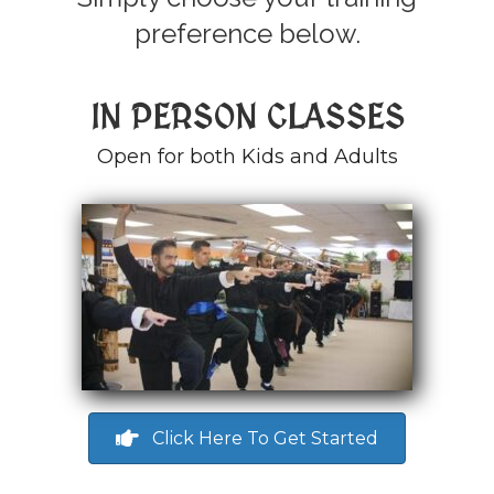
preference below.
IN PERSON CLASSES
Open for both Kids and Adults
Click Here To Get Started