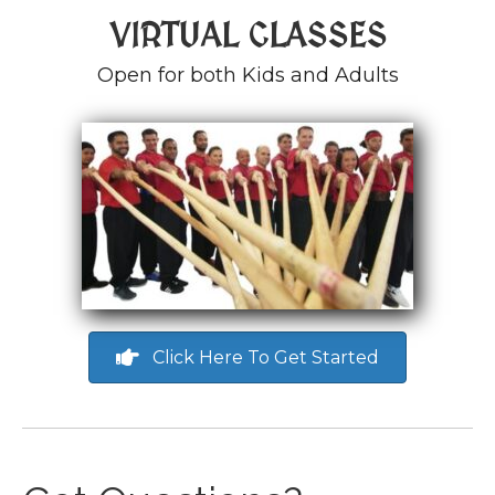
VIRTUAL CLASSES
Open for both Kids and Adults
Click Here To Get Started