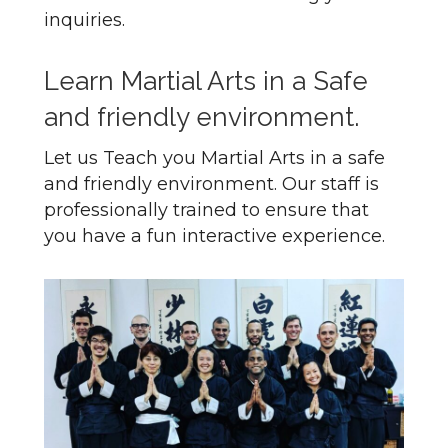
inquiries.
Learn Martial Arts in a Safe
and friendly environment.
Let us Teach you Martial Arts in a safe
and friendly environment. Our staff is
professionally trained to ensure that
you have a fun interactive experience.