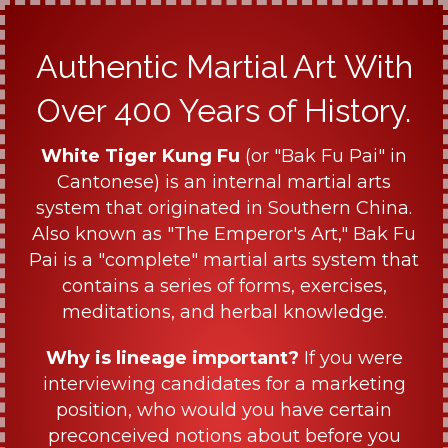
Authentic Martial Art With
Over 400 Years of History.
White Tiger Kung Fu
(or "Bak Fu Pai" in
Cantonese) is an internal martial arts
system that originated in Southern China.
Also known as "The Emperor's Art," Bak Fu
Pai is a "complete" martial arts system that
contains a series of forms, exercises,
meditations, and herbal knowledge.
Why is lineage important?
If you were
interviewing candidates for a marketing
position, who would you have certain
preconceived notions about before you