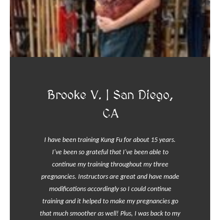
Brooke V. | San Diego,
CA
I have been training Kung Fu for about 15 years.
I've been so grateful that I've been able to
continue my training throughout my three
pregnancies. Instructors are great and have made
modifications accordingly so I could continue
training and it helped to make my pregnancies go
that much smoother as well! Plus, I was back to my