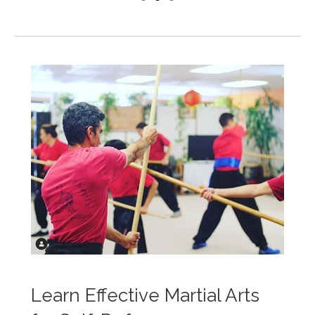
Learn Effective Martial Arts