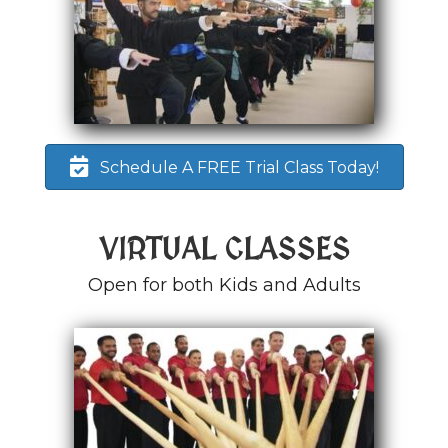
Schedule A FREE Trial Class Today!
VIRTUAL CLASSES
Open for both Kids and Adults