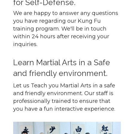
for Self-Defense.
We are happy to answer any questions
you have regarding our Kung Fu
training program. We'll be in touch
within 24 hours after receiving your
inquiries.
Learn Martial Arts in a Safe
and friendly environment.
Let us Teach you Martial Arts in a safe
and friendly environment. Our staff is
professionally trained to ensure that
you have a fun interactive experience.