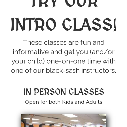
TRY OUR
INTRO CLASS
!
These classes are fun and
informative and get you (and/or
your child) one-on-one time with
one of our black-sash instructors.
IN PERSON CLASSES
Open for both Kids and Adults