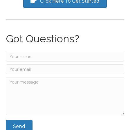
Click Here To Get Started
Got Questions?
Send