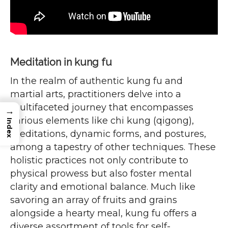
Meditation in kung fu
In the realm of authentic kung fu and
martial arts, practitioners delve into a
multifaceted journey that encompasses
→
various elements like chi kung (qigong),
Index
meditations, dynamic forms, and postures,
among a tapestry of other techniques. These
holistic practices not only contribute to
physical prowess but also foster mental
clarity and emotional balance. Much like
savoring an array of fruits and grains
alongside a hearty meal, kung fu offers a
diverse assortment of tools for self-