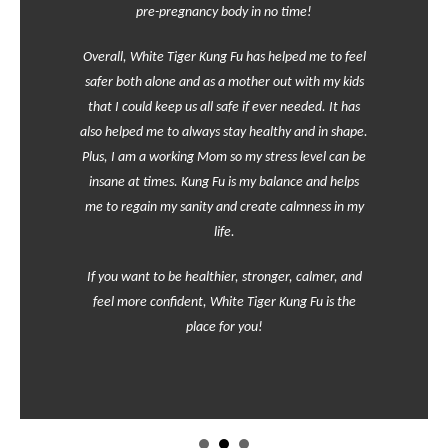
pre-pregnancy body in no time!
Overall, White Tiger Kung Fu has helped me to feel
safer both alone and as a mother out with my kids
that I could keep us all safe if ever needed. It has
also helped me to always stay healthy and in shape.
Plus, I am a working Mom so my stress level can be
insane at times. Kung Fu is my balance and helps
me to regain my sanity and create calmness in my
life.
If you want to be healthier, stronger, calmer, and
feel more confident, White Tiger Kung Fu is the
place for you!