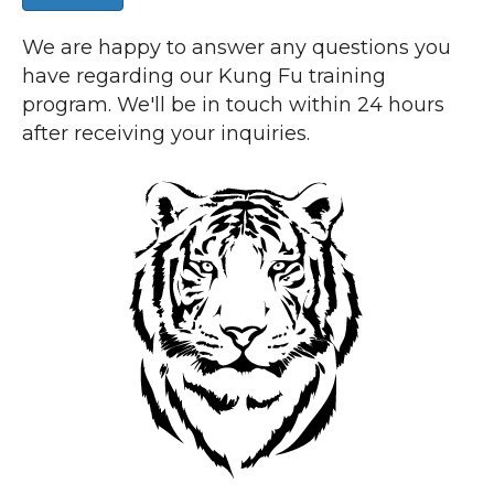
We are happy to answer any questions you
have regarding our Kung Fu training
program. We'll be in touch within 24 hours
after receiving your inquiries.