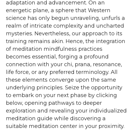
adaptation and advancement. On an
energetic plane, a sphere that Western
science has only begun unraveling, unfurls a
realm of intricate complexity and uncharted
mysteries. Nevertheless, our approach to its
training remains akin. Hence, the integration
of meditation mindfulness practices
becomes essential, forging a profound
connection with your chi, prana, resonance,
life force, or any preferred terminology. All
these elements converge upon the same
underlying principles. Seize the opportunity
to embark on your next phase by clicking
below, opening pathways to deeper
exploration and revealing your individualized
meditation guide while discovering a
suitable meditation center in your proximity.