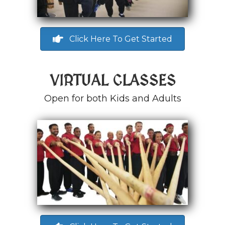
Click Here To Get Started
VIRTUAL CLASSES
Open for both Kids and Adults