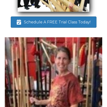
Schedule A FREE Trial Class Today!