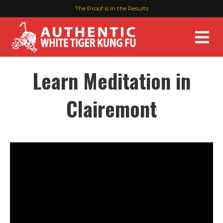
The Proof is In the Results
M
Learn Meditation in
Clairemont