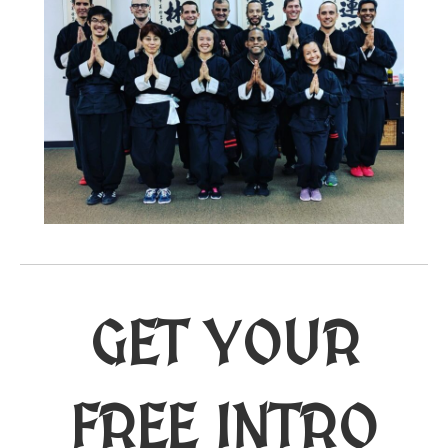
GET YOUR
FREE INTRO