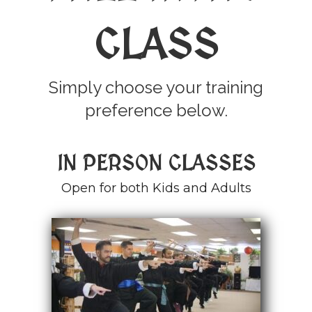
CLASS
Simply choose your training
preference below.
IN PERSON CLASSES
Open for both Kids and Adults