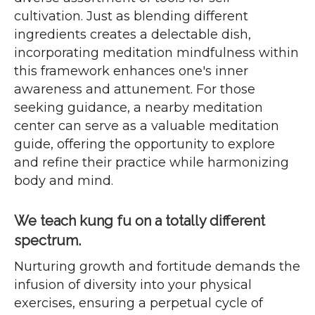
cultivation. Just as blending different
ingredients creates a delectable dish,
incorporating meditation mindfulness within
this framework enhances one's inner
awareness and attunement. For those
seeking guidance, a nearby meditation
center can serve as a valuable meditation
guide, offering the opportunity to explore
and refine their practice while harmonizing
body and mind.
We teach kung fu on a totally different
spectrum.
Nurturing growth and fortitude demands the
infusion of diversity into your physical
exercises, ensuring a perpetual cycle of