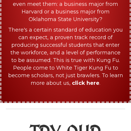
even meet them: a business major from
Harvard or a business major from
Oklahoma State University?
There's a certain standard of education you
can expect, a proven track record of
producing successful students that enter
the workforce, and a level of performance
to be assumed. This is true with Kung Fu.
People come to White Tiger Kung Fu to
become scholars, not just brawlers. To learn
more about us,
click here
.