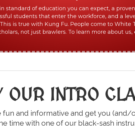
in standard of education you can expect, a proven
sful students that enter the workforce, and a lev
This is true with Kung Fu. People come to White 
olars, not just brawlers. To learn more about us,
Y OUR INTRO CL
 fun and informative and get you (and/o
e time with one of our black-sash instru