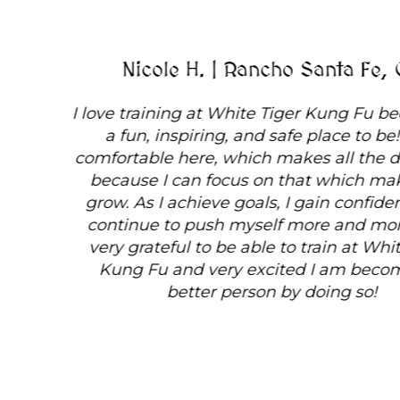
Nicole H. | Rancho Santa Fe, CA
I love training at White Tiger Kung Fu because it's
a fun, inspiring, and safe place to be! I am
comfortable here, which makes all the difference
because I can focus on that which makes me
grow. As I achieve goals, I gain confidence and
continue to push myself more and more! I am
very grateful to be able to train at White Tiger
Kung Fu and very excited I am becoming a
better person by doing so!