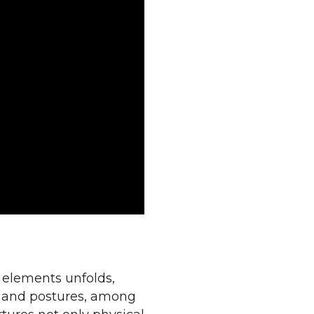
f elements unfolds,
s, and postures, among