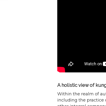
A holistic view of kun
Within the realm of aut
including the practice