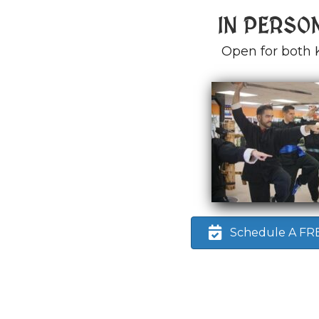
IN PERSO
Open for both 
Schedule A FREE