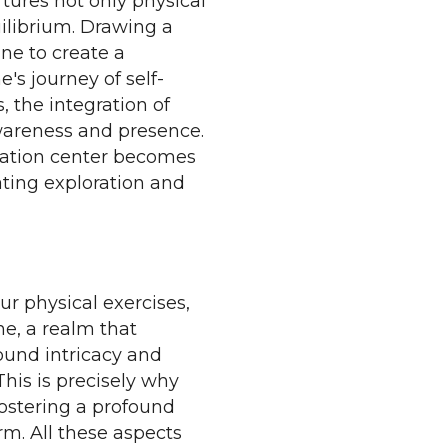
tures not only physical
uilibrium. Drawing a
ine to create a
's journey of self-
s, the integration of
wareness and presence.
itation center becomes
tating exploration and
our physical exercises,
e, a realm that
ound intricacy and
his is precisely why
ostering a profound
rm. All these aspects