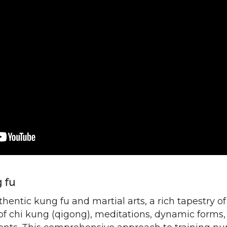
g fu
hentic kung fu and martial arts, a rich tapestry o
 of chi kung (qigong), meditations, dynamic form