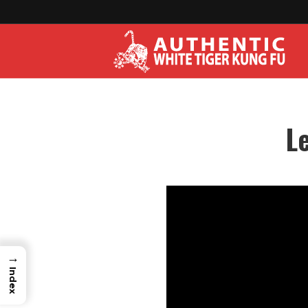
L
→
Index