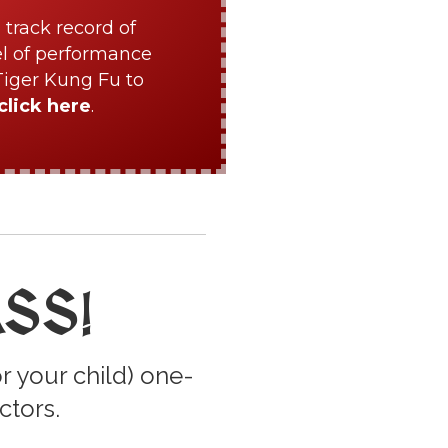
 track record of
el of performance
Tiger Kung Fu to
click here
.
ASS
!
r your child) one-
ctors.