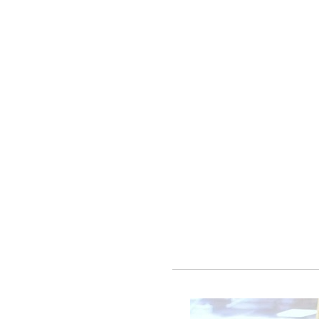
e.
more