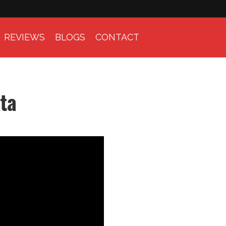
REVIEWS
BLOGS
CONTACT
ta