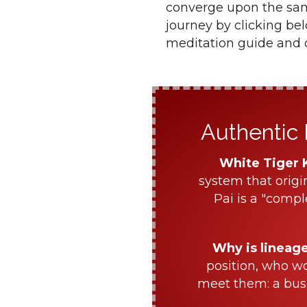
converge upon the same
journey by clicking be
meditation guide and d
Authentic 
White Tiger 
system that origi
Pai is a "compl
Why is lineag
position, who w
meet them: a bus