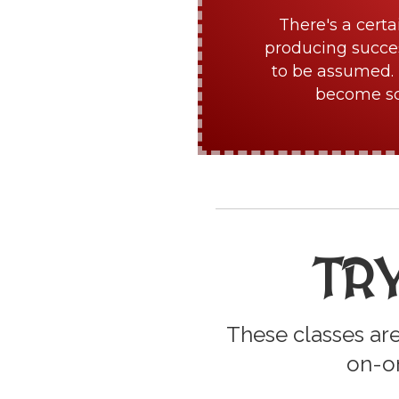
There's a certa
producing succes
to be assumed. 
become sch
TR
These classes are
on-on