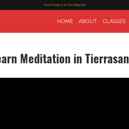
The Proof is In the Results
HOME
ABOUT
CLASSES
earn Meditation in Tierrasan