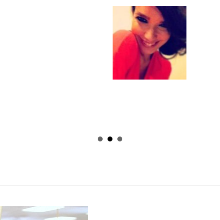
Learn Effective M