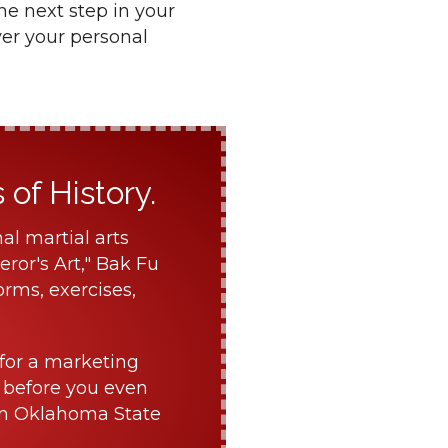
he next step in your
ver your personal
of History.
al martial arts
ror's Art," Bak Fu
orms, exercises,
for a marketing
 before you even
om Oklahoma State