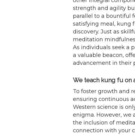
other integral compone
strength and agility b
parallel to a bountiful
satisfying meal, kung f
discovery. Just as skill
meditation mindfulnes
As individuals seek a 
a valuable beacon, offe
advancement in their p
We teach kung fu on a 
To foster growth and re
ensuring continuous a
Western science is onl
enigma. However, we ap
the inclusion of medit
connection with your ch