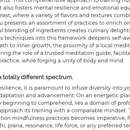
nts. This comprehensive approach to training nur
ut also fosters mental resilience and emotional eq
 feast, where a variety of flavors and textures comb
u presents an assortment of practices to enrich one
ful blending of ingredients creates culinary delight
s techniques into this framework deepens self-a
path to inner growth, the proximity of a local med
ring the role of a trusted meditation guide, facili
ractice, while forging a unity of body and mind.
totally different spectrum.
silience, it is paramount to infuse diversity into y
daptation and advancement. On an energetic plan
y beginning to comprehend, lies a domain of prof
proach its training with a comparable mindset. T
ation mindfulness practices becomes imperative, f
i, prana, resonance, life force, or any preferred te