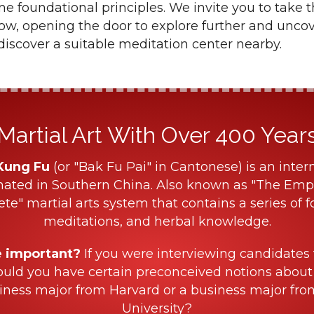
 foundational principles. We invite you to take t
low, opening the door to explore further and unco
iscover a suitable meditation center nearby.
Martial Art With Over 400 Years 
Kung Fu
(or "Bak Fu Pai" in Cantonese) is an intern
nated in Southern China. Also known as "The Empe
ete" martial arts system that contains a series of f
meditations, and herbal knowledge.
e important?
If you were interviewing candidates 
ould you have certain preconceived notions about
iness major from Harvard or a business major fr
University?