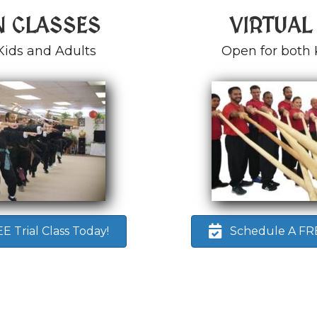
N CLASSES
VIRTUAL
Kids and Adults
Open for both 
 Trial Class Today!
Schedule A FREE