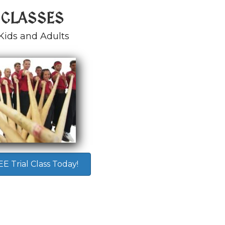
 CLASSES
Kids and Adults
 Trial Class Today!