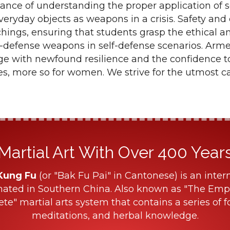
cance of understanding the proper application of
everyday objects as weapons in a crisis. Safety and
hings, ensuring that students grasp the ethical a
-defense weapons in self-defense scenarios. Arme
rge with newfound resilience and the confidence t
ges, more so for women. We strive for the utmost c
Martial Art With Over 400 Years 
Kung Fu
(or "Bak Fu Pai" in Cantonese) is an intern
nated in Southern China. Also known as "The Empe
ete" martial arts system that contains a series of f
meditations, and herbal knowledge.