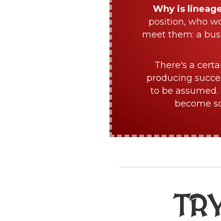
Why is lineag
position, who w
meet them: a bus
There's a certa
producing succes
to be assumed. 
become sch
TR