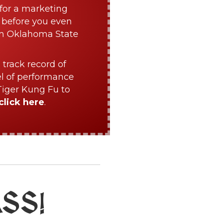
for a marketing
 before you even
om Oklahoma State
 track record of
el of performance
Tiger Kung Fu to
click here
.
ASS
!