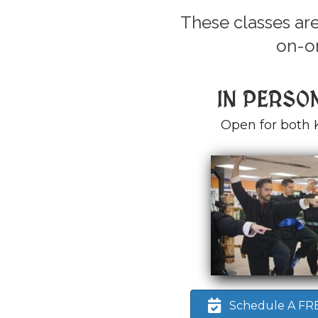
These classes are
on-on
IN PERSO
Open for both 
Schedule A FREE