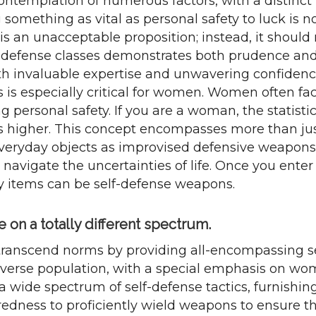
ntemplation of numerous factors, with a distinct
g something as vital as personal safety to luck is n
an unacceptable proposition; instead, it should ra
lf-defense classes demonstrates both prudence and 
th invaluable expertise and unwavering confidence
is is especially critical for women. Women often f
g personal safety. If you are a woman, the statistic
 higher. This concept encompasses more than just
veryday objects as improvised defensive weapons 
 navigate the uncertainties of life. Once you enter 
ay items can be self-defense weapons.
on a totally different spectrum.
transcend norms by providing all-encompassing se
 diverse population, with a special emphasis on w
 a wide spectrum of self-defense tactics, furnishin
redness to proficiently wield weapons to ensure th