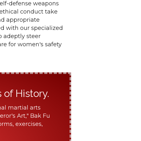
 self-defense weapons
 ethical conduct take
nd appropriate
d with our specialized
o adeptly steer
are for women's safety
of History.
al martial arts
ror's Art," Bak Fu
orms, exercises,