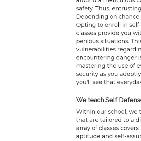
around a meticulous co
safety. Thus, entrustin
Depending on chance is 
Opting to enroll in se
classes provide you wi
perilous situations. Th
vulnerabilities regardin
encountering danger is
mastering the use of e
security as you adeptly
you'll see that everyd
We teach Self Defense 
Within our school, we 
that are tailored to a
array of classes covers
aptitude and self-assu