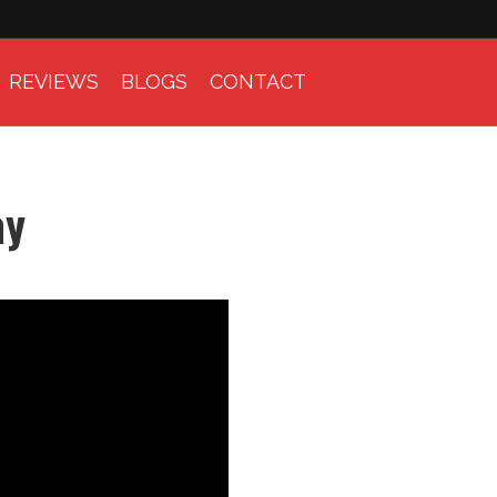
REVIEWS
BLOGS
CONTACT
ay