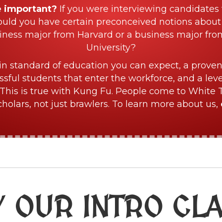
e important?
If you were interviewing candidates 
ould you have certain preconceived notions about
iness major from Harvard or a business major fr
University?
in standard of education you can expect, a proven
sful students that enter the workforce, and a lev
This is true with Kung Fu. People come to White 
olars, not just brawlers. To learn more about us,
Y OUR INTRO CL