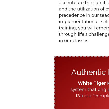
accentuate the signifi
and the utilization of 
precedence in our teac
implementation of self
training, you will eme
through life's challen
in our classes.
Authentic 
White Tiger 
system that origi
Pai is a "compl