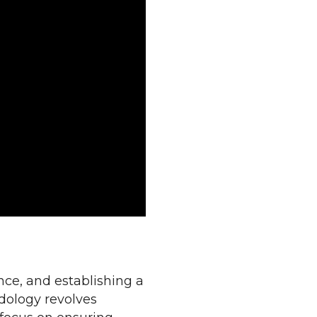
nce, and establishing a
dology revolves