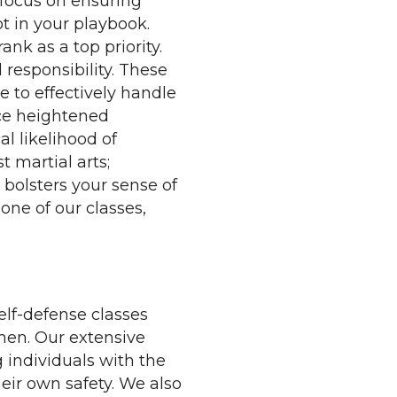
 focus on ensuring
ot in your playbook.
nk as a top priority.
responsibility. These
 to effectively handle
ace heightened
al likelihood of
 martial arts;
bolsters your sense of
one of our classes,
lf-defense classes
omen. Our extensive
g individuals with the
eir own safety. We also