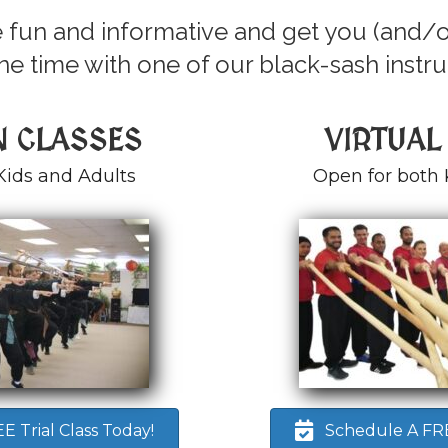
 fun and informative and get you (and/o
e time with one of our black-sash instru
N CLASSES
VIRTUAL
Kids and Adults
Open for both 
 Trial Class Today!
Schedule A FREE