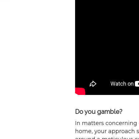
Do you gamble?
In matters concerning 
home, your approach s