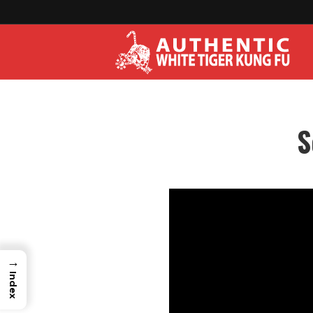
S
→
Index