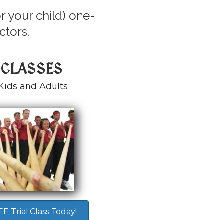
r your child) one-
ctors.
 CLASSES
Kids and Adults
 Trial Class Today!