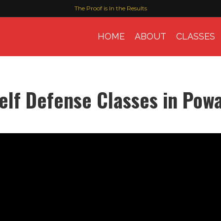
The Proof is In the Results
HOME
ABOUT
CLASSES
elf Defense Classes in Pow