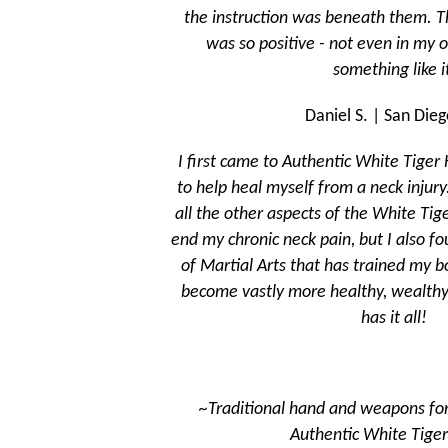
the instruction was beneath them. The energy in the room
was so positive - not even in my old system did I feel
something like it.
Daniel S. | San Diego, CA
I first came to Authentic White Tiger Kung Fu to learn Tai Chi
to help heal myself from a neck injury. Using the Tai Chi AND
all the other aspects of the White Tiger system, not only did I
end my chronic neck pain, but I also found a traditional system
of Martial Arts that has trained my body, mind, and spirit to
become vastly more healthy, wealthy, and wise. This school
has it all!
~Traditional hand and weapons forms passed down by
Authentic White Tiger monks