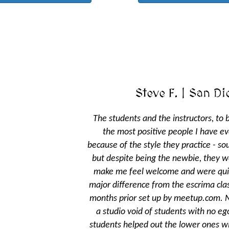
Steve F. | San Diego, CA
The students and the instructors, to be honest, are some of
the most positive people I have ever met. Perhaps it's
because of the style they practice - southern Chinese kung fu -
but despite being the newbie, they went out of their way to
make me feel welcome and were quite patient with me - a
major difference from the escrima classes I had taken several
months prior set up by meetup.com. Never before had I seen
a studio void of students with no egos; the higher ranking
students helped out the lower ones without them feeling like