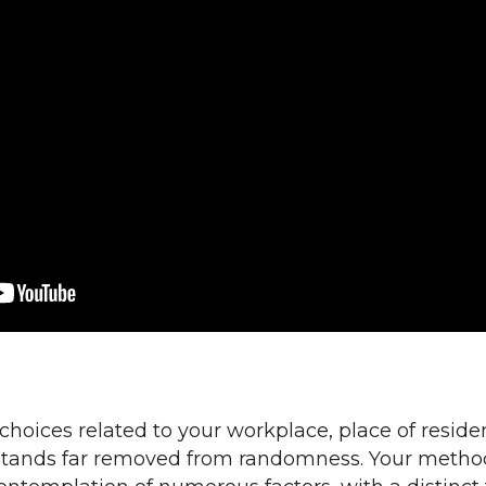
choices related to your workplace, place of reside
tands far removed from randomness. Your metho