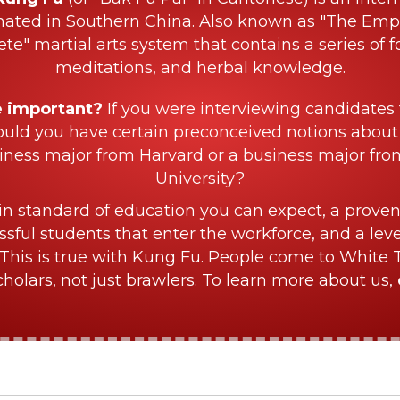
nated in Southern China. Also known as "The Empe
ete" martial arts system that contains a series of f
meditations, and herbal knowledge.
e important?
If you were interviewing candidates 
ould you have certain preconceived notions about
iness major from Harvard or a business major fr
University?
in standard of education you can expect, a proven
sful students that enter the workforce, and a lev
This is true with Kung Fu. People come to White 
olars, not just brawlers. To learn more about us,