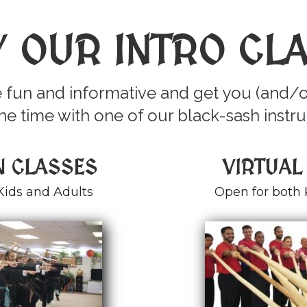
Y OUR INTRO CL
 fun and informative and get you (and/o
e time with one of our black-sash instru
N CLASSES
VIRTUAL
Kids and Adults
Open for both 