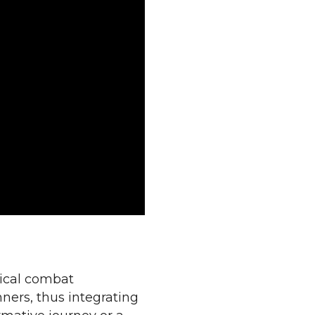
sical combat
ners, thus integrating