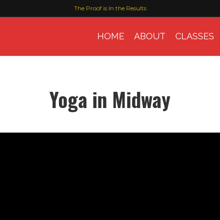
The Proof is In the Results
HOME
ABOUT
CLASSES
Yoga in Midway