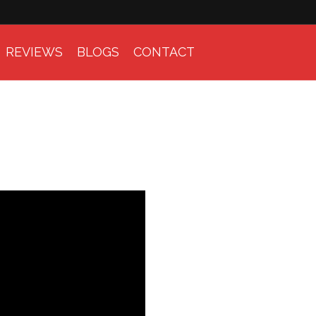
REVIEWS
BLOGS
CONTACT