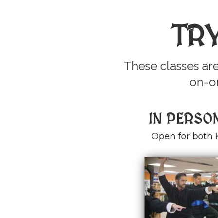
TR
These classes are
on-on
IN PERSO
Open for both 