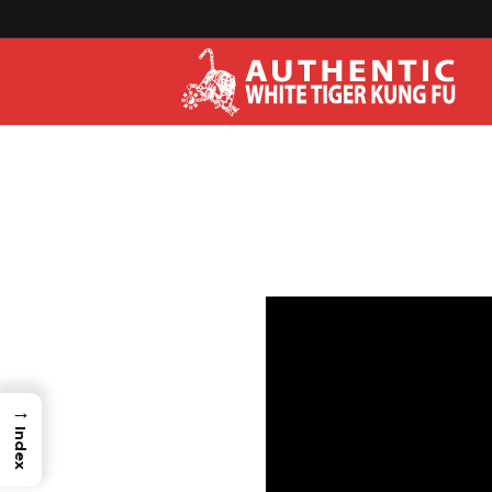
→
Index