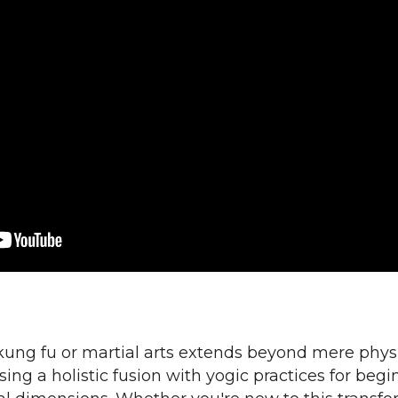
kung fu or martial arts extends beyond mere phy
ng a holistic fusion with yogic practices for begin