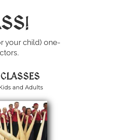
ASS
!
r your child) one-
ctors.
 CLASSES
Kids and Adults