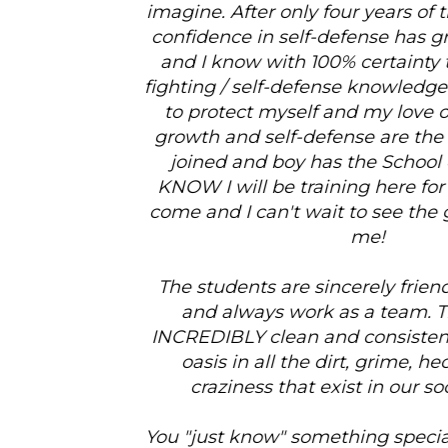
imagine. After only four years of training, my self-
confidence in self-defense has grown 1,000-fold,
and I know with 100% certainty that I have the
fighting / self-defense knowledge that is required
to protect myself and my love ones (personal
growth and self-defense are the main reasons I
joined and boy has the School delivered!!!). I
KNOW I will be training here for many years to
come and I can't wait to see the growth it brings
me!
The students are sincerely friendly and upbeat
and always work as a team. The School is
INCREDIBLY clean and consistently feels like an
oasis in all the dirt, grime, hecticness and
craziness that exist in our society today.
You "just know" something special happens here.