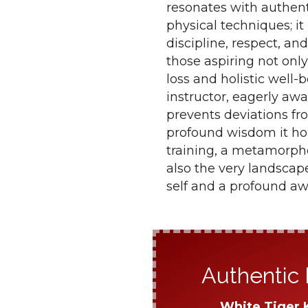
resonates with authent
physical techniques; i
discipline, respect, and
those aspiring not only
loss and holistic well
instructor, eagerly awa
prevents deviations fr
profound wisdom it ho
training, a metamorpho
also the very landscap
self and a profound aw
Authentic 
White Tiger 