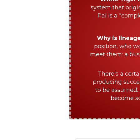
system that origi
Pai is a "compl
Why is lineag
position, who w
meet them: a bus
There's a certa
producing succes
to be assumed. 
become sch