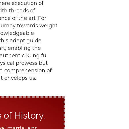
mere execution of
ith threads of
nce of the art. For
 journey towards weight
knowledgeable
 this adept guide
rt, enabling the
 authentic kung fu
hysical prowess but
ted comprehension of
t envelops us.
of History.
al martial arts