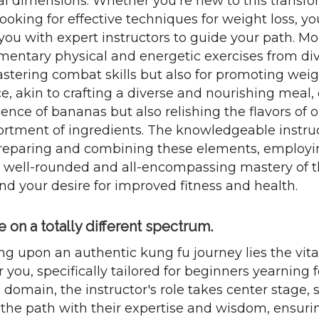
al dimensions. Whether you're new to this transfo
ooking for effective techniques for weight loss, yo
you with expert instructors to guide your path. Mo
ementary physical and energetic exercises from div
astering combat skills but also for promoting weig
ce, akin to crafting a diverse and nourishing meal,
sence of bananas but also relishing the flavors of 
ortment of ingredients. The knowledgeable instruct
preparing and combining these elements, employ
 a well-rounded and all-encompassing mastery of th
nd your desire for improved fitness and health.
on a totally different spectrum.
ng upon an authentic kung fu journey lies the vit
 you, specifically tailored for beginners yearning 
 domain, the instructor's role takes center stage, 
the path with their expertise and wisdom, ensurin