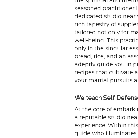
the spiritual and ment
seasoned practitioner l
dedicated studio near 
rich tapestry of suppl
tailored not only for m
well-being. This practi
only in the singular es
bread, rice, and an ass
adeptly guide you in 
recipes that cultivate
your martial pursuits a
We teach Self Defense 
At the core of embarki
a reputable studio near
experience. Within this
guide who illuminates 