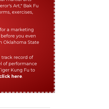
ror's Art," Bak Fu
orms, exercises,
for a marketing
 before you even
om Oklahoma State
 track record of
el of performance
Tiger Kung Fu to
click here
.