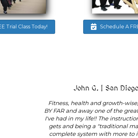
 Trial Class Today!
Schedule A FREE
John G. | San Diego, CA
Fitness, health and growth-wise, White Tiger is
BY FAR and away one of the greatest experiences
I've had in my life!! The instruction is as good as it
gets and being a "traditional martial art", it is a
complete system with more to it than you can