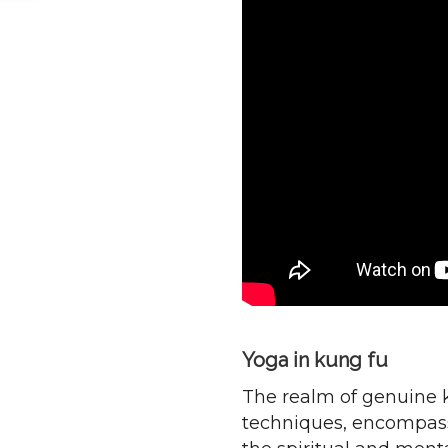
Yoga in kung fu
The realm of genuine 
techniques, encompassi