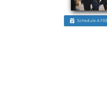
Schedule A FREE
d
 any
bout
n up
 this