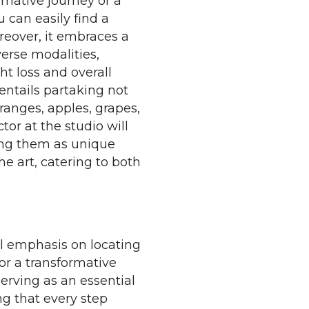
rmative journey or a
u can easily find a
reover, it embraces a
erse modalities,
ht loss and overall
 entails partaking not
oranges, apples, grapes,
or at the studio will
ing them as unique
e art, catering to both
al emphasis on locating
for a transformative
serving as an essential
g that every step