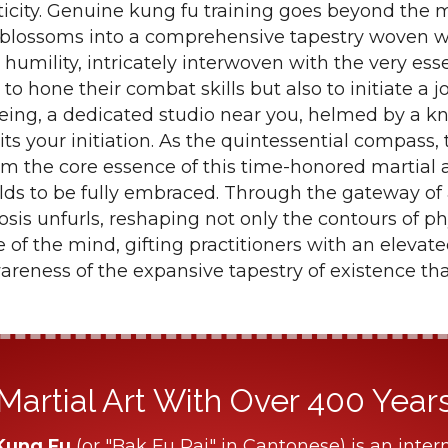
icity. Genuine kung fu training goes beyond the 
t blossoms into a comprehensive tapestry woven w
 humility, intricately interwoven with the very esse
 to hone their combat skills but also to initiate a
-being, a dedicated studio near you, helmed by a 
its your initiation. As the quintessential compass,
om the core essence of this time-honored martial a
lds to be fully embraced. Through the gateway of
sis unfurls, reshaping not only the contours of p
e of the mind, gifting practitioners with an eleva
areness of the expansive tapestry of existence tha
Martial Art With Over 400 Years 
Kung Fu
(or "Bak Fu Pai" in Cantonese) is an intern