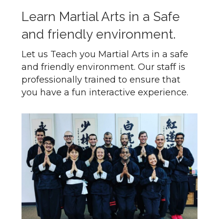
Learn Martial Arts in a Safe
and friendly environment.
Let us Teach you Martial Arts in a safe
and friendly environment. Our staff is
professionally trained to ensure that
you have a fun interactive experience.