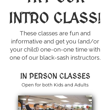
INTRO CLASS
!
These classes are fun and
informative and get you (and/or
your child) one-on-one time with
one of our black-sash instructors.
IN PERSON CLASSES
Open for both Kids and Adults