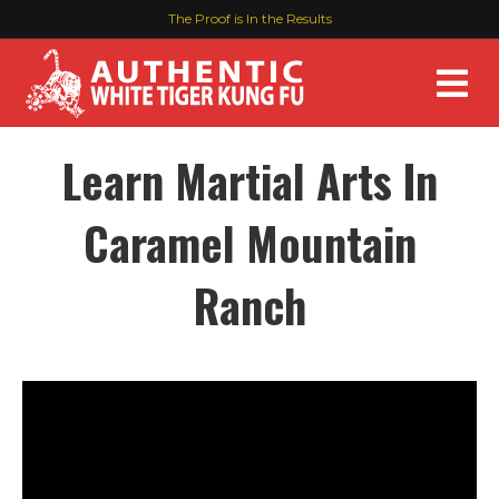
The Proof is In the Results
M
Learn Martial Arts In
Caramel Mountain
Ranch