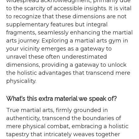
widespread acknowledgment, primarily due
to the scarcity of accessible insights. It is vital
to recognize that these dimensions are not
supplementary features but integral
fragments, seamlessly enhancing the martial
arts journey. Exploring a martial arts gym in
your vicinity emerges as a gateway to
unravel these often underestimated
dimensions, providing a gateway to unlock
the holistic advantages that transcend mere
physicality.
What’s this extra material we speak of?
True martial arts, firmly grounded in
authenticity, transcend the boundaries of
mere physical combat, embracing a holistic
tapestry that intricately weaves together