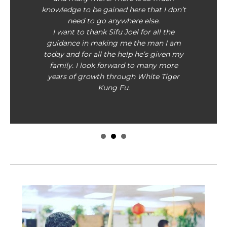
knowledge to be gained here that I don’t
need to go anywhere else.
I want to thank Sifu Joel for all the
guidance in making me the man I am
today and for all the help he’s given my
family. I look forward to many more
years of growth through White Tiger
Kung Fu.