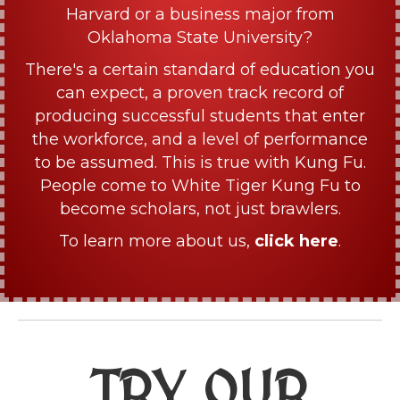
Harvard or a business major from
Oklahoma State University?
There's a certain standard of education you
can expect, a proven track record of
producing successful students that enter
the workforce, and a level of performance
to be assumed. This is true with Kung Fu.
People come to White Tiger Kung Fu to
become scholars, not just brawlers.
To learn more about us,
click here
.
TRY OUR