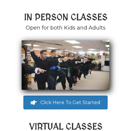
IN PERSON CLASSES
Open for both Kids and Adults
Click Here To Get Started
VIRTUAL CLASSES