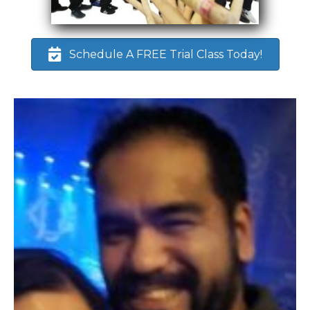
Schedule A FREE Trial Class Today!