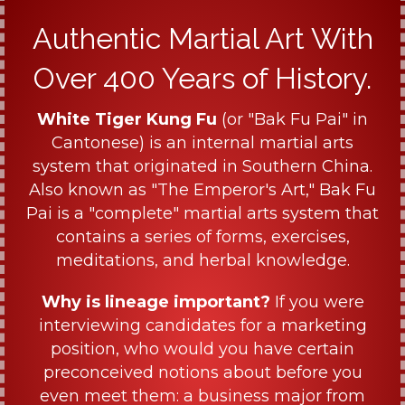
Authentic Martial Art With
Over 400 Years of History.
White Tiger Kung Fu
(or "Bak Fu Pai" in
Cantonese) is an internal martial arts
system that originated in Southern China.
Also known as "The Emperor's Art," Bak Fu
Pai is a "complete" martial arts system that
contains a series of forms, exercises,
meditations, and herbal knowledge.
Why is lineage important?
If you were
interviewing candidates for a marketing
position, who would you have certain
preconceived notions about before you
even meet them: a business major from