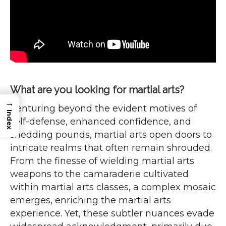
What are you looking for martial arts?
→
Venturing beyond the evident motives of
Index
self-defense, enhanced confidence, and
shedding pounds, martial arts open doors to
intricate realms that often remain shrouded.
From the finesse of wielding martial arts
weapons to the camaraderie cultivated
within martial arts classes, a complex mosaic
emerges, enriching the martial arts
experience. Yet, these subtler nuances evade