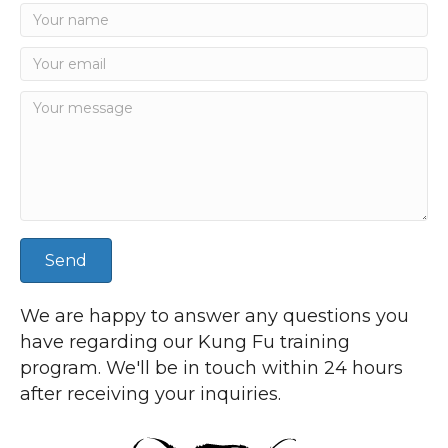
Send
We are happy to answer any questions you
have regarding our Kung Fu training
program. We'll be in touch within 24 hours
after receiving your inquiries.