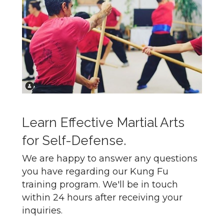
Learn Effective Martial Arts
for Self-Defense.
We are happy to answer any questions
you have regarding our Kung Fu
training program. We'll be in touch
within 24 hours after receiving your
inquiries.