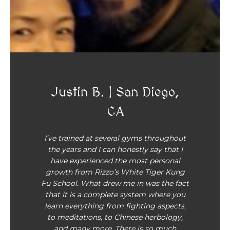
Justin B. | San Diego,
CA
I’ve trained at several gyms throughout
the years and I can honestly say that I
have experienced the most personal
growth from Rizzo’s White Tiger Kung
Fu School. What drew me in was the fact
that it is a complete system where you
learn everything from fighting aspects,
to meditations, to Chinese herbology,
and many more. There is so much