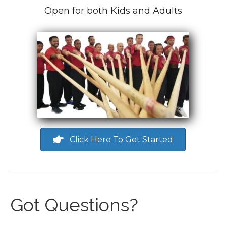
Open for both Kids and Adults
Click Here To Get Started
Got Questions?