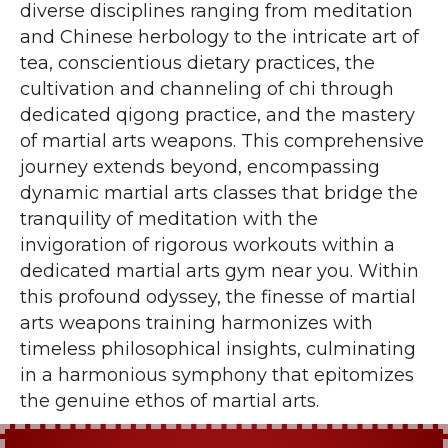
diverse disciplines ranging from meditation
and Chinese herbology to the intricate art of
tea, conscientious dietary practices, the
cultivation and channeling of chi through
dedicated qigong practice, and the mastery
of martial arts weapons. This comprehensive
journey extends beyond, encompassing
dynamic martial arts classes that bridge the
tranquility of meditation with the
invigoration of rigorous workouts within a
dedicated martial arts gym near you. Within
this profound odyssey, the finesse of martial
arts weapons training harmonizes with
timeless philosophical insights, culminating
in a harmonious symphony that epitomizes
the genuine ethos of martial arts.