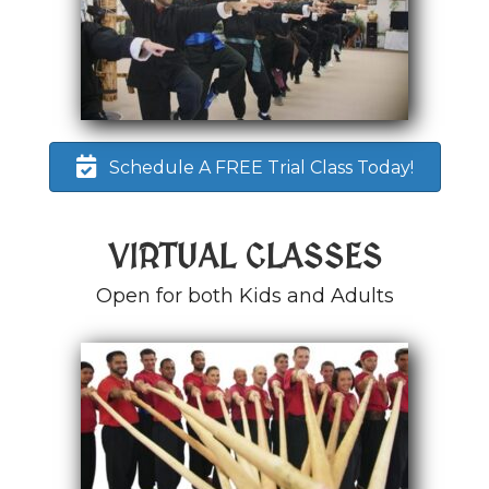
Schedule A FREE Trial Class Today!
VIRTUAL CLASSES
Open for both Kids and Adults