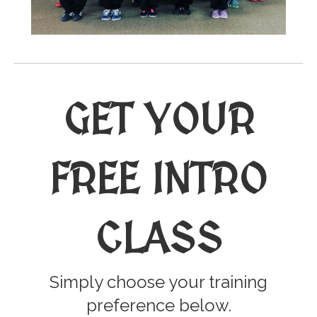
GET YOUR
FREE INTRO
CLASS
Simply choose your training
preference below.