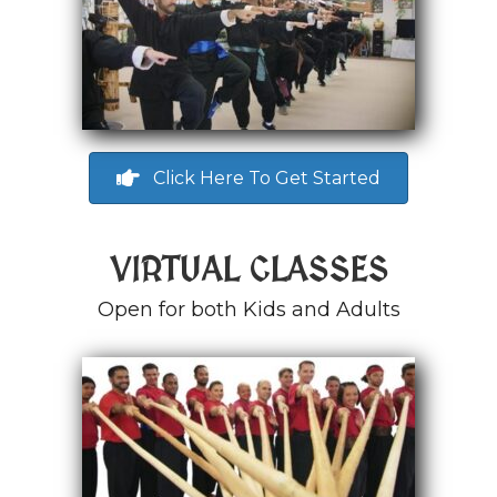
Click Here To Get Started
VIRTUAL CLASSES
Open for both Kids and Adults