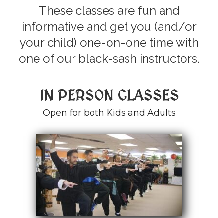
These classes are fun and
informative and get you (and/or
your child) one-on-one time with
one of our black-sash instructors.
IN PERSON CLASSES
Open for both Kids and Adults