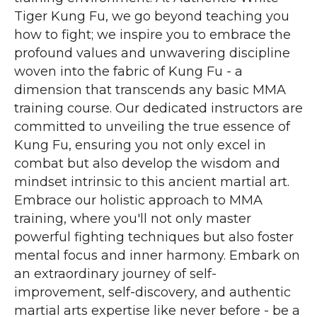
Tiger Kung Fu, we go beyond teaching you
how to fight; we inspire you to embrace the
profound values and unwavering discipline
woven into the fabric of Kung Fu - a
dimension that transcends any basic MMA
training course. Our dedicated instructors are
committed to unveiling the true essence of
Kung Fu, ensuring you not only excel in
combat but also develop the wisdom and
mindset intrinsic to this ancient martial art.
Embrace our holistic approach to MMA
training, where you'll not only master
powerful fighting techniques but also foster
mental focus and inner harmony. Embark on
an extraordinary journey of self-
improvement, self-discovery, and authentic
martial arts expertise like never before - be a