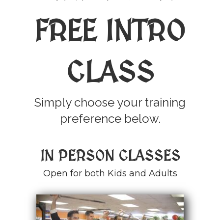
FREE INTRO
CLASS
Simply choose your training
preference below.
IN PERSON CLASSES
Open for both Kids and Adults