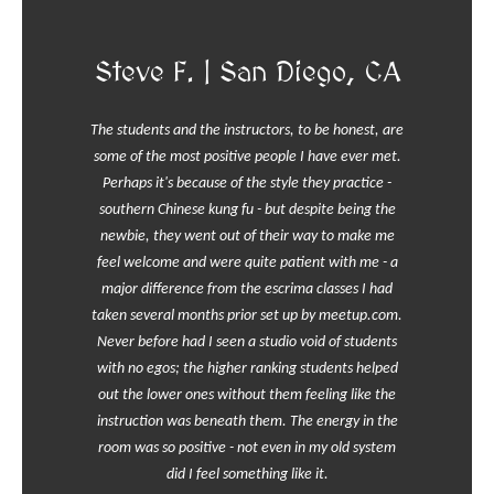
Steve F. | San Diego, CA
The students and the instructors, to be honest, are
some of the most positive people I have ever met.
Perhaps it's because of the style they practice -
southern Chinese kung fu - but despite being the
newbie, they went out of their way to make me
feel welcome and were quite patient with me - a
major difference from the escrima classes I had
taken several months prior set up by meetup.com.
Never before had I seen a studio void of students
with no egos; the higher ranking students helped
out the lower ones without them feeling like the
instruction was beneath them. The energy in the
room was so positive - not even in my old system
did I feel something like it.