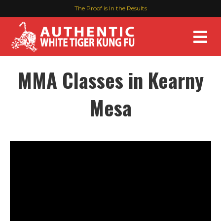
The Proof is In the Results
M
MMA Classes in Kearny
Mesa