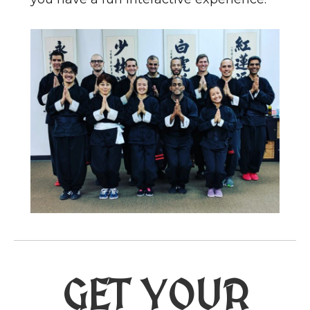
GET YOUR