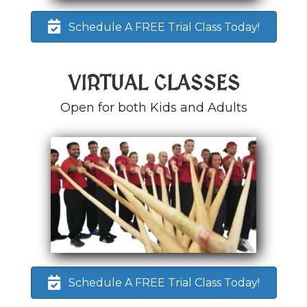
Schedule A FREE Trial Class Today!
VIRTUAL CLASSES
Open for both Kids and Adults
Schedule A FREE Trial Class Today!