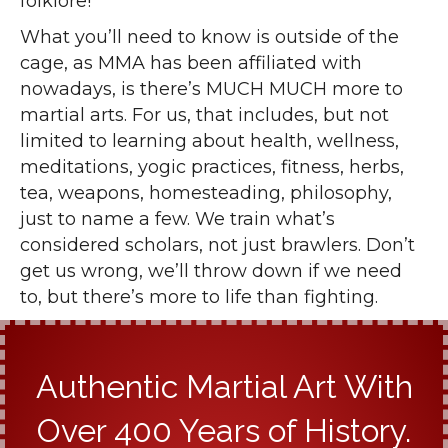
folklore!
What you’ll need to know is outside of the
cage, as MMA has been affiliated with
nowadays, is there’s MUCH MUCH more to
martial arts. For us, that includes, but not
limited to learning about health, wellness,
meditations, yogic practices, fitness, herbs,
tea, weapons, homesteading, philosophy,
just to name a few. We train what’s
considered scholars, not just brawlers. Don’t
get us wrong, we’ll throw down if we need
to, but there’s more to life than fighting.
Authentic Martial Art With
Over 400 Years of History.