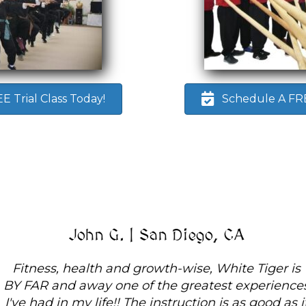
 Trial Class Today!
Schedule A FREE
John G. | San Diego, CA
Fitness, health and growth-wise, White Tiger is
BY FAR and away one of the greatest experiences
I've had in my life!! The instruction is as good as it