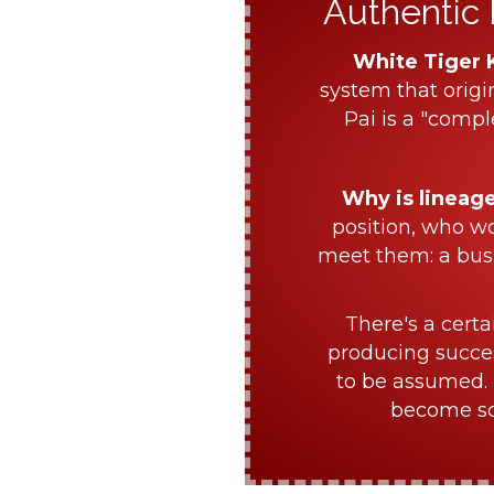
Authentic 
White Tiger 
system that origi
Pai is a "compl
Why is lineag
position, who w
meet them: a bus
There's a certa
producing succes
to be assumed. 
become sch