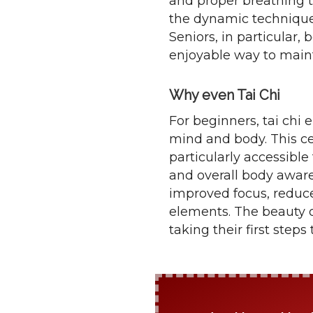
and proper breathing 
the dynamic techniques
Seniors, in particular, 
enjoyable way to mainta
Why even Tai Chi
For beginners, tai chi 
mind and body. This ce
particularly accessible 
and overall body aware
improved focus, reduce
elements. The beauty of 
taking their first step