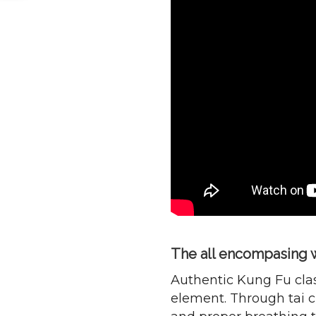
The all encompasing w
Authentic Kung Fu clas
element. Through tai ch