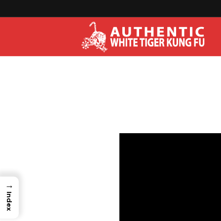
→
Index