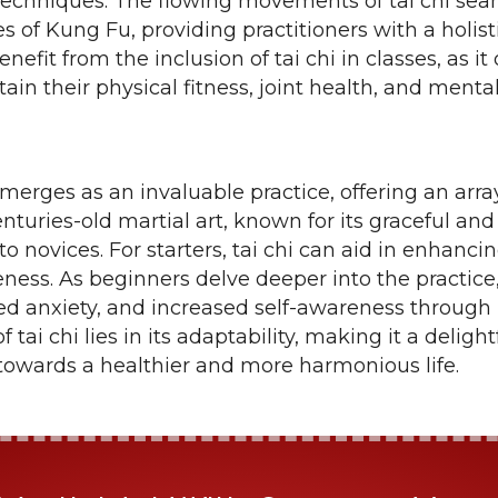
techniques. The flowing movements of tai chi s
 of Kung Fu, providing practitioners with a holist
benefit from the inclusion of tai chi in classes, as it
in their physical fitness, joint health, and mental 
emerges as an invaluable practice, offering an array
nturies-old martial art, known for its graceful and
to novices. For starters, tai chi can aid in enhancing
ness. As beginners delve deeper into the practic
d anxiety, and increased self-awareness through 
tai chi lies in its adaptability, making it a delight
s towards a healthier and more harmonious life.