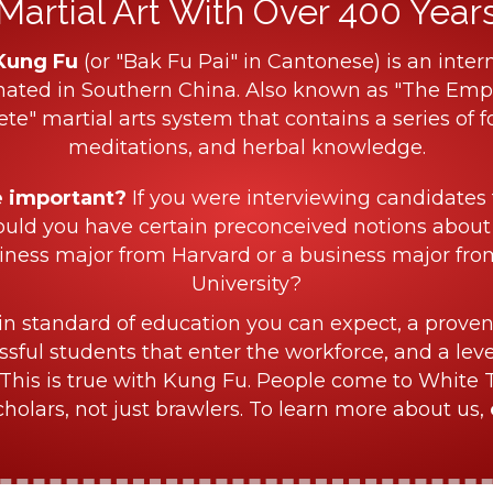
Martial Art With Over 400 Years 
Kung Fu
(or "Bak Fu Pai" in Cantonese) is an intern
nated in Southern China. Also known as "The Empe
ete" martial arts system that contains a series of f
meditations, and herbal knowledge.
e important?
If you were interviewing candidates 
ould you have certain preconceived notions about
iness major from Harvard or a business major fr
University?
in standard of education you can expect, a proven
sful students that enter the workforce, and a lev
This is true with Kung Fu. People come to White 
olars, not just brawlers. To learn more about us,