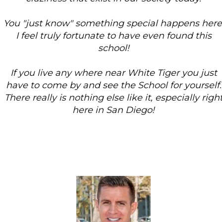
You "just know" something special happens here.
I feel truly fortunate to have even found this
school!
If you live any where near White Tiger you just
have to come by and see the School for yourself.
There really is nothing else like it, especially right
here in San Diego!