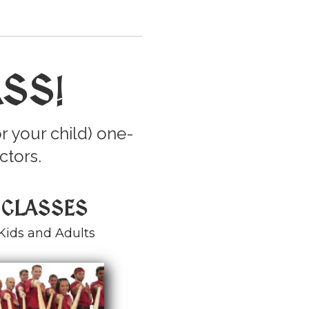
ASS
!
r your child) one-
ctors.
 CLASSES
Kids and Adults