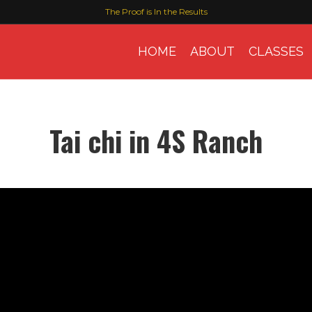
The Proof is In the Results
HOME
ABOUT
CLASSES
Tai chi in 4S Ranch