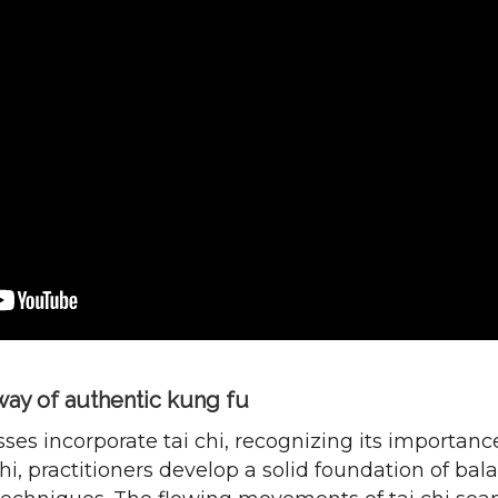
ay of authentic kung fu
ses incorporate tai chi, recognizing its importanc
i, practitioners develop a solid foundation of bala