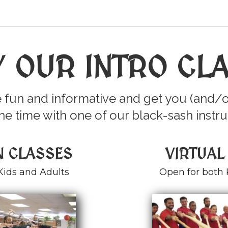
Y OUR INTRO CL
 fun and informative and get you (and/o
e time with one of our black-sash instru
N CLASSES
VIRTUAL
Kids and Adults
Open for both 