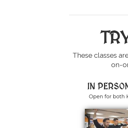
TR
These classes are
on-on
IN PERSO
Open for both 