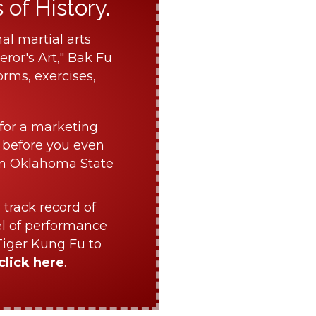
of History.
al martial arts
ror's Art," Bak Fu
orms, exercises,
for a marketing
 before you even
om Oklahoma State
 track record of
el of performance
Tiger Kung Fu to
click here
.