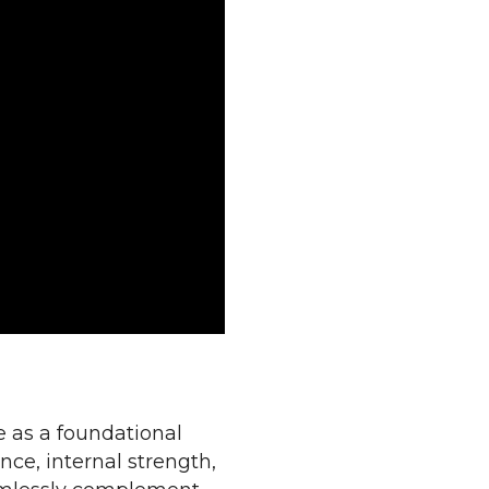
e as a foundational
nce, internal strength,