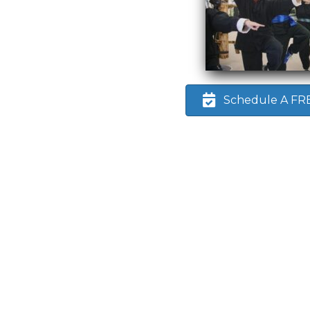
Schedule A FREE
. I
 who
eart