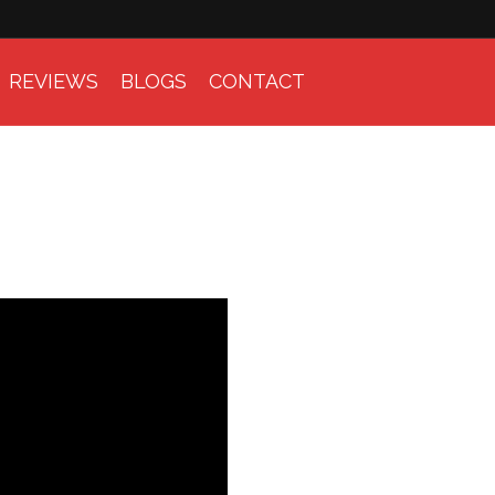
REVIEWS
BLOGS
CONTACT