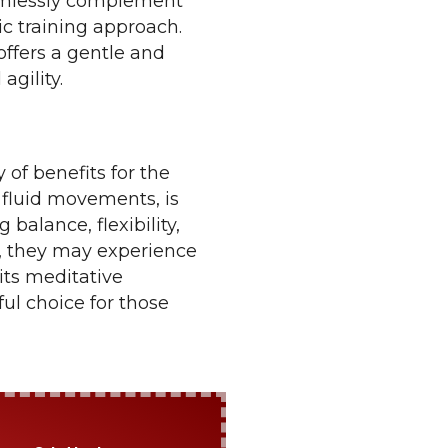
eamlessly complement
ic training approach.
 offers a gentle and
agility.
 of benefits for the
 fluid movements, is
 balance, flexibility,
e, they may experience
its meditative
ful choice for those