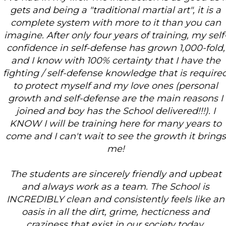
gets and being a "traditional martial art", it is a
complete system with more to it than you can
imagine. After only four years of training, my self-
confidence in self-defense has grown 1,000-fold,
and I know with 100% certainty that I have the
fighting / self-defense knowledge that is required
to protect myself and my love ones (personal
growth and self-defense are the main reasons I
joined and boy has the School delivered!!!). I
KNOW I will be training here for many years to
come and I can't wait to see the growth it brings
me!
The students are sincerely friendly and upbeat
and always work as a team. The School is
INCREDIBLY clean and consistently feels like an
oasis in all the dirt, grime, hecticness and
craziness that exist in our society today.