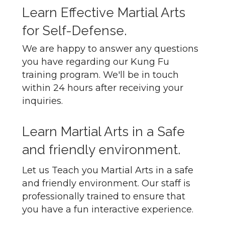
Learn Effective Martial Arts
for Self-Defense.
We are happy to answer any questions
you have regarding our Kung Fu
training program. We'll be in touch
within 24 hours after receiving your
inquiries.
Learn Martial Arts in a Safe
and friendly environment.
Let us Teach you Martial Arts in a safe
and friendly environment. Our staff is
professionally trained to ensure that
you have a fun interactive experience.