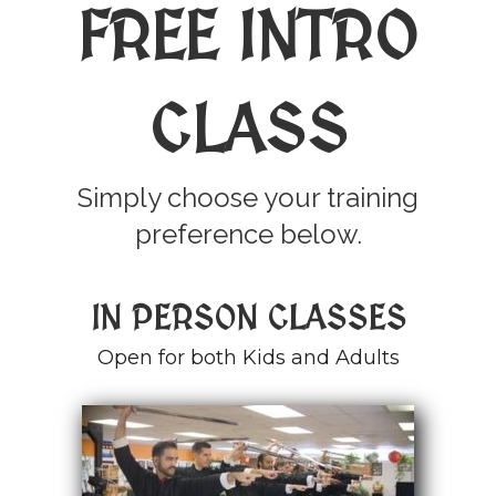
FREE INTRO
CLASS
Simply choose your training
preference below.
IN PERSON CLASSES
Open for both Kids and Adults