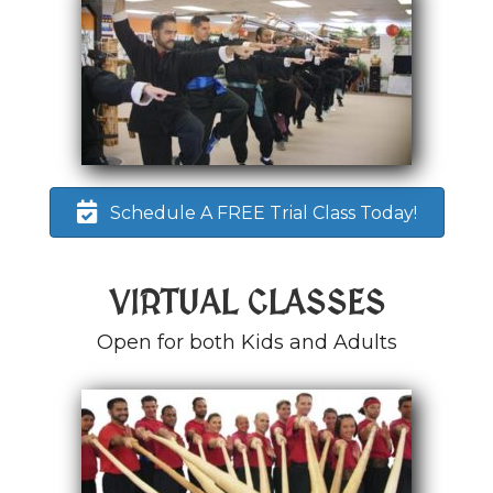
Schedule A FREE Trial Class Today!
VIRTUAL CLASSES
Open for both Kids and Adults