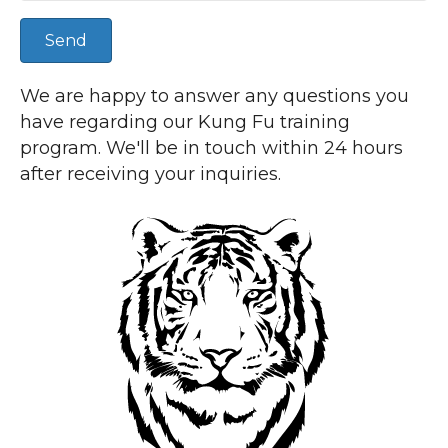
Send
We are happy to answer any questions you
have regarding our Kung Fu training
program. We'll be in touch within 24 hours
after receiving your inquiries.