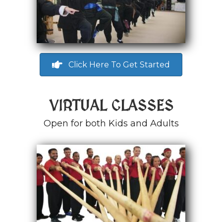
Click Here To Get Started
VIRTUAL CLASSES
Open for both Kids and Adults