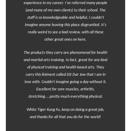
experience in my career. I've referred many people
(and many of my own clients) to their school. The
staff is so knowledgeable and helpful, I couldn't
imagine anyone leaving this place disgruntled. It's
really weird to see a bad review, with all these
other great ones on here.
The products they carry are phenomenal for health
and martial arts training. In fact, great for any kind
of physical training and health based arts. They
carry this liniment called Dit Dar Jow that I am in
love with. Couldn't imagine going a day without it.
Excellent for sore muscles, arthritis,
stretching....pretty much everything physical.
White Tiger Kung Fu, keep on doing a great job,
and thanks for all that you do for the world!