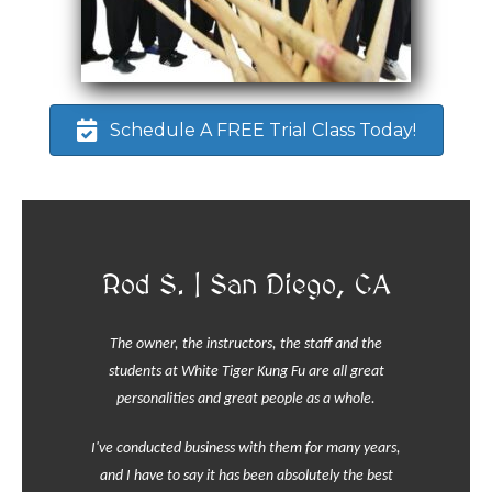
Schedule A FREE Trial Class Today!
Rod S. | San Diego, CA
The owner, the instructors, the staff and the
students at White Tiger Kung Fu are all great
personalities and great people as a whole.
I've conducted business with them for many years,
and I have to say it has been absolutely the best