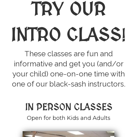
TRY OUR
INTRO CLASS
!
These classes are fun and
informative and get you (and/or
your child) one-on-one time with
one of our black-sash instructors.
IN PERSON CLASSES
Open for both Kids and Adults