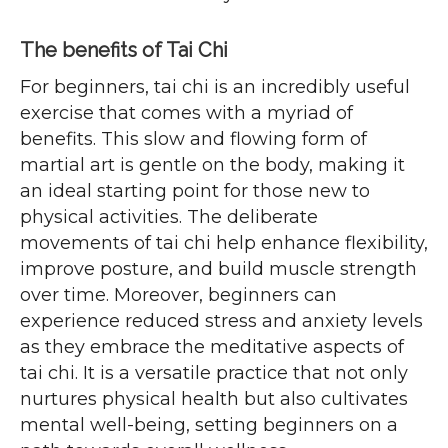
The benefits of Tai Chi
For beginners, tai chi is an incredibly useful
exercise that comes with a myriad of
benefits. This slow and flowing form of
martial art is gentle on the body, making it
an ideal starting point for those new to
physical activities. The deliberate
movements of tai chi help enhance flexibility,
improve posture, and build muscle strength
over time. Moreover, beginners can
experience reduced stress and anxiety levels
as they embrace the meditative aspects of
tai chi. It is a versatile practice that not only
nurtures physical health but also cultivates
mental well-being, setting beginners on a