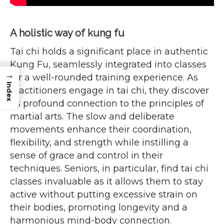
A holistic way of kung fu
Tai chi holds a significant place in authentic
Kung Fu, seamlessly integrated into classes
→
for a well-rounded training experience. As
Index
practitioners engage in tai chi, they discover
its profound connection to the principles of
martial arts. The slow and deliberate
movements enhance their coordination,
flexibility, and strength while instilling a
sense of grace and control in their
techniques. Seniors, in particular, find tai chi
classes invaluable as it allows them to stay
active without putting excessive strain on
their bodies, promoting longevity and a
harmonious mind-body connection.