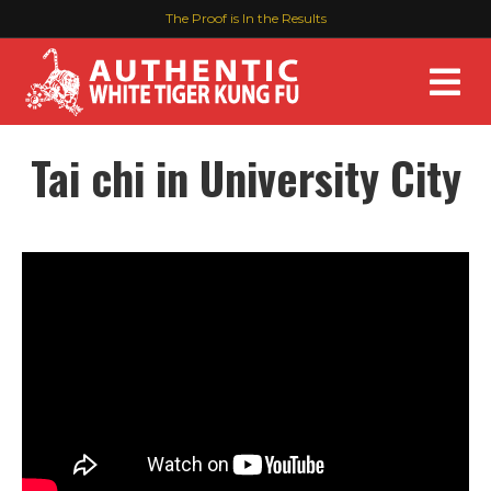
The Proof is In the Results
M
Tai chi in University City