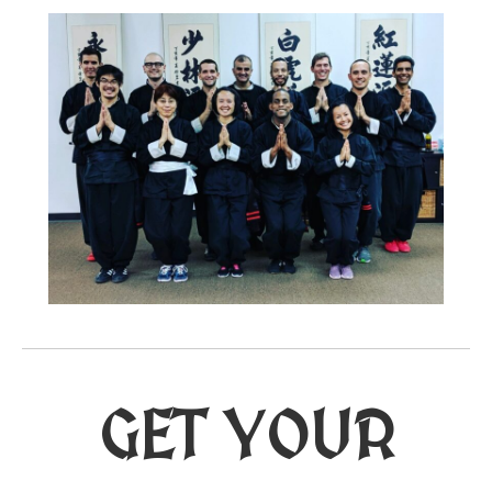
GET YOUR