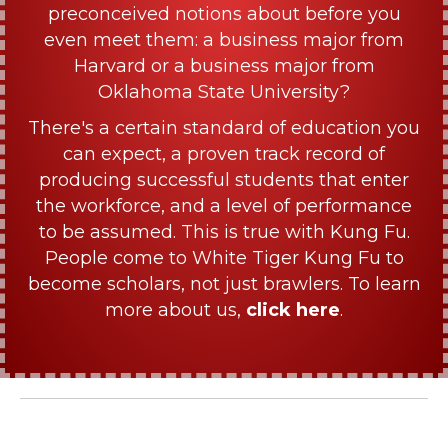
preconceived notions about before you
even meet them: a business major from
Harvard or a business major from
Oklahoma State University?
There's a certain standard of education you
can expect, a proven track record of
producing successful students that enter
the workforce, and a level of performance
to be assumed. This is true with Kung Fu.
People come to White Tiger Kung Fu to
become scholars, not just brawlers. To learn
more about us,
click here
.