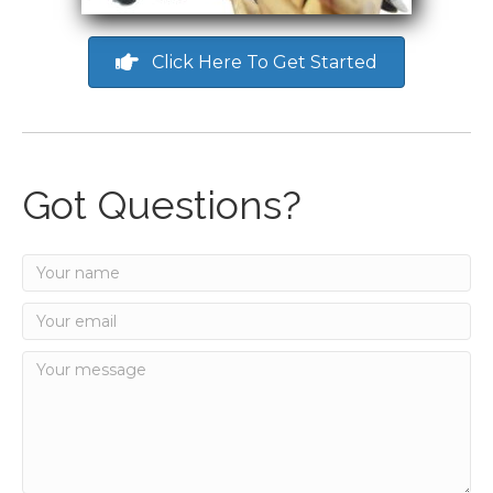
Click Here To Get Started
Got Questions?