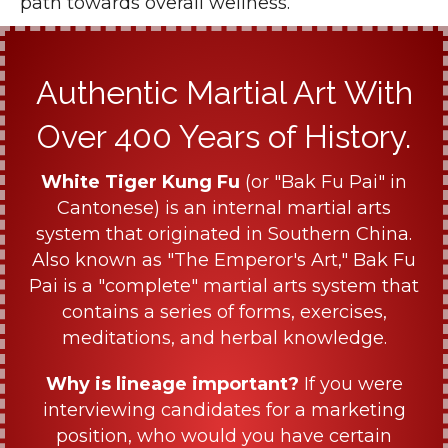
path towards overall wellness.
Authentic Martial Art With
Over 400 Years of History.
White Tiger Kung Fu
(or "Bak Fu Pai" in
Cantonese) is an internal martial arts
system that originated in Southern China.
Also known as "The Emperor's Art," Bak Fu
Pai is a "complete" martial arts system that
contains a series of forms, exercises,
meditations, and herbal knowledge.
Why is lineage important?
If you were
interviewing candidates for a marketing
position, who would you have certain