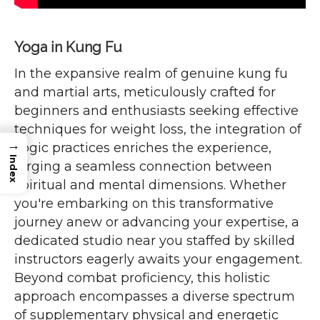
Yoga in Kung Fu
In the expansive realm of genuine kung fu
and martial arts, meticulously crafted for
beginners and enthusiasts seeking effective
techniques for weight loss, the integration of
→
yogic practices enriches the experience,
Index
forging a seamless connection between
spiritual and mental dimensions. Whether
you're embarking on this transformative
journey anew or advancing your expertise, a
dedicated studio near you staffed by skilled
instructors eagerly awaits your engagement.
Beyond combat proficiency, this holistic
approach encompasses a diverse spectrum
of supplementary physical and energetic