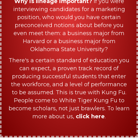
Why is lineage important?
If you were
interviewing candidates for a marketing
position, who would you have certain
preconceived notions about before you
even meet them: a business major from
Harvard or a business major from
Oklahoma State University?
There's a certain standard of education you
can expect, a proven track record of
producing successful students that enter
the workforce, and a level of performance
to be assumed. This is true with Kung Fu.
People come to White Tiger Kung Fu to
become scholars, not just brawlers. To learn
more about us,
click here
.