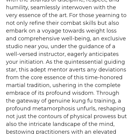
humility, seamlessly interwoven with the
very essence of the art. For those yearning to
not only refine their combat skills but also
embark on a voyage towards weight loss
and comprehensive well-being, an exclusive
studio near you, under the guidance of a
well-versed instructor, eagerly anticipates
your initiation. As the quintessential guiding
star, this adept mentor averts any deviations
from the core essence of this time-honored
martial tradition, ushering in the complete
embrace of its profound wisdom. Through
the gateway of genuine kung fu training, a
profound metamorphosis unfurls, reshaping
not just the contours of physical prowess but
also the intricate landscape of the mind,
bestowing practitioners with an elevated