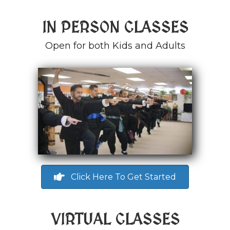
IN PERSON CLASSES
Open for both Kids and Adults
Click Here To Get Started
VIRTUAL CLASSES