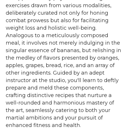
exercises drawn from various modalities,
deliberately curated not only for honing
combat prowess but also for facilitating
weight loss and holistic well-being.
Analogous to a meticulously composed
meal, it involves not merely indulging in the
singular essence of bananas, but relishing in
the medley of flavors presented by oranges,
apples, grapes, bread, rice, and an array of
other ingredients. Guided by an adept
instructor at the studio, you'll learn to deftly
prepare and meld these components,
crafting distinctive recipes that nurture a
well-rounded and harmonious mastery of
the art, seamlessly catering to both your
martial ambitions and your pursuit of
enhanced fitness and health.