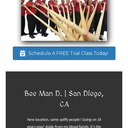
Schedule A FREE Trial Class Today!
Bee Man D. | San Diego,
CA
New location, same spiffy people! Going on 16
years now! Aside from my blood family, it's the