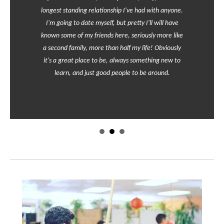
longest standing relationship I've had with anyone.
I'm going to date myself, but pretty I'll will have
known some of my friends here, seriously more like
a second family, more than half my life! Obviously
it's a great place to be, always something new to
learn, and just good people to be around.