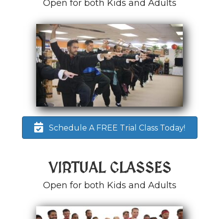
Open for both Kids and Adults
Schedule A FREE Trial Class Today!
VIRTUAL CLASSES
Open for both Kids and Adults