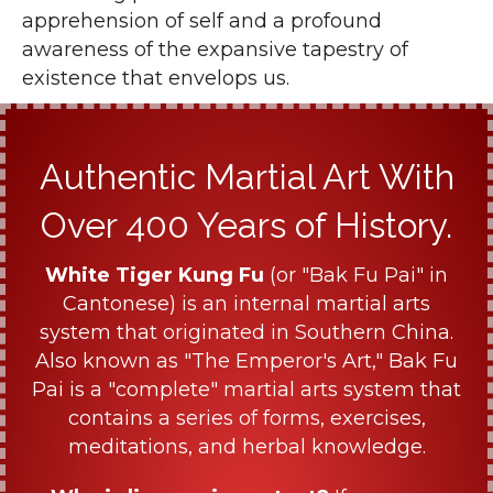
apprehension of self and a profound
awareness of the expansive tapestry of
existence that envelops us.
Authentic Martial Art With
Over 400 Years of History.
White Tiger Kung Fu
(or "Bak Fu Pai" in
Cantonese) is an internal martial arts
system that originated in Southern China.
Also known as "The Emperor's Art," Bak Fu
Pai is a "complete" martial arts system that
contains a series of forms, exercises,
meditations, and herbal knowledge.