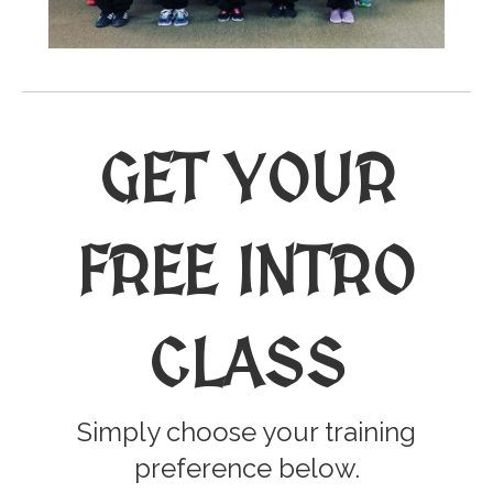
GET YOUR
FREE INTRO
CLASS
Simply choose your training
preference below.