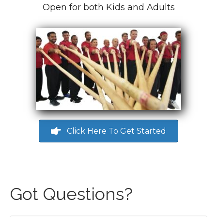
Open for both Kids and Adults
Click Here To Get Started
Got Questions?