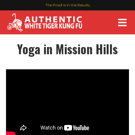
The Proof is In the Results
M
Yoga in Mission Hills