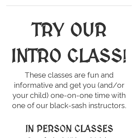
TRY OUR
INTRO CLASS
!
These classes are fun and
informative and get you (and/or
your child) one-on-one time with
one of our black-sash instructors.
IN PERSON CLASSES