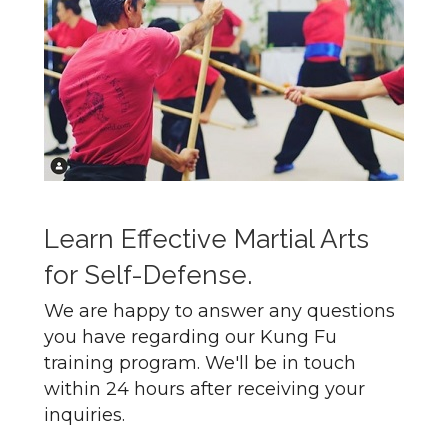
Learn Effective Martial Arts
for Self-Defense.
We are happy to answer any questions
you have regarding our Kung Fu
training program. We'll be in touch
within 24 hours after receiving your
inquiries.