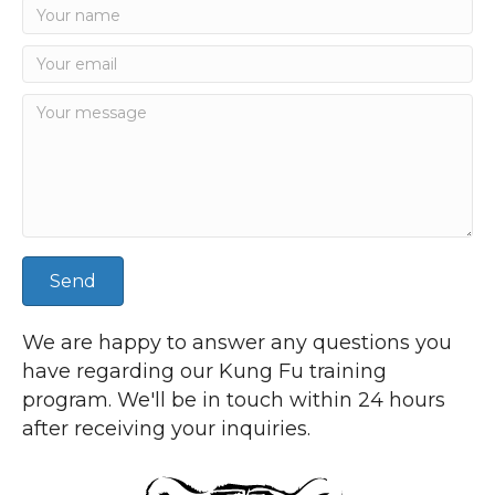
Send
We are happy to answer any questions you
have regarding our Kung Fu training
program. We'll be in touch within 24 hours
after receiving your inquiries.