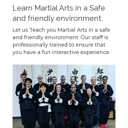
Learn Martial Arts in a Safe
and friendly environment.
Let us Teach you Martial Arts in a safe
and friendly environment. Our staff is
professionally trained to ensure that
you have a fun interactive experience.