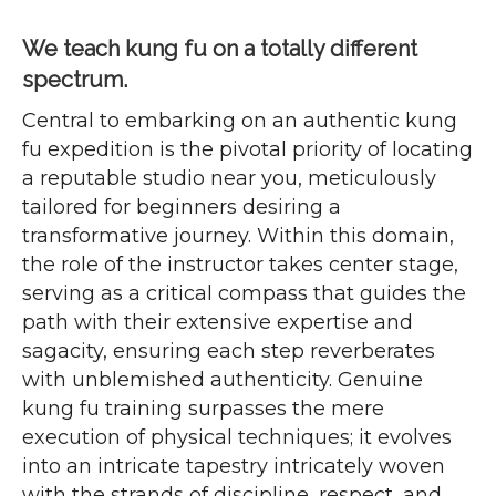
We teach kung fu on a totally different
spectrum.
Central to embarking on an authentic kung
fu expedition is the pivotal priority of locating
a reputable studio near you, meticulously
tailored for beginners desiring a
transformative journey. Within this domain,
the role of the instructor takes center stage,
serving as a critical compass that guides the
path with their extensive expertise and
sagacity, ensuring each step reverberates
with unblemished authenticity. Genuine
kung fu training surpasses the mere
execution of physical techniques; it evolves
into an intricate tapestry intricately woven
with the strands of discipline, respect, and